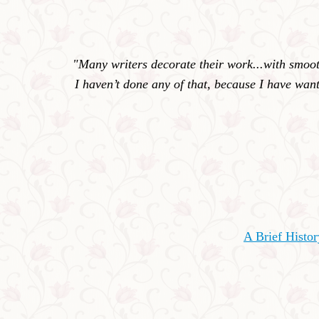
"Many writers decorate their work...with smooth
I haven’t done any of that, because I have want
A Brief Histo