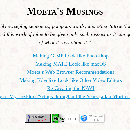
Moeta's Musings
ly sweeping sentences, pompous words, and other ‘attractions
ed this work of mine to be given only such respect as it can ge
of what it says about it."
Making GIMP Look like Photoshop
Making MATE Look like macOS
Moeta’s Web Browser Recommendations
Making Kdenlive Look like Other Video Editors
Re-Creating the NAVI
ry of My Desktops/Setups throughout the Years (a.k.a Moeta’