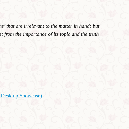
’ that are irrelevant to the matter in hand; but
t from the importance of its topic and the truth
s Desktop Showcase)